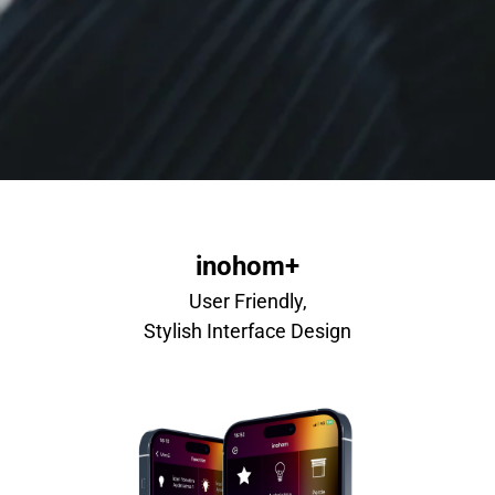
inohom+
User Friendly,
Stylish Interface Design