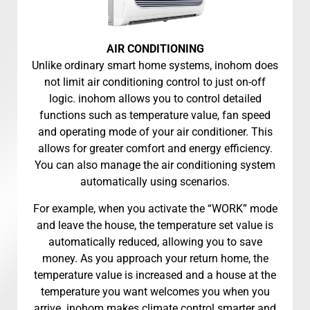
AIR CONDITIONING
Unlike ordinary smart home systems, inohom does
not limit air conditioning control to just on-off
logic. inohom allows you to control detailed
functions such as temperature value, fan speed
and operating mode of your air conditioner. This
allows for greater comfort and energy efficiency.
You can also manage the air conditioning system
automatically using scenarios.
For example, when you activate the “WORK” mode
and leave the house, the temperature set value is
automatically reduced, allowing you to save
money. As you approach your return home, the
temperature value is increased and a house at the
temperature you want welcomes you when you
arrive. inohom makes climate control smarter and