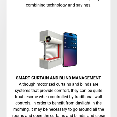
combining technology and savings.
SMART CURTAIN AND BLIND MANAGEMENT
Although motorized curtains and blinds are
systems that provide comfort, they can be quite
troublesome when controlled by traditional wall
controls. In order to benefit from daylight in the
morning, it may be necessary to go around all the
rooms and open the curtains and blinds, and close