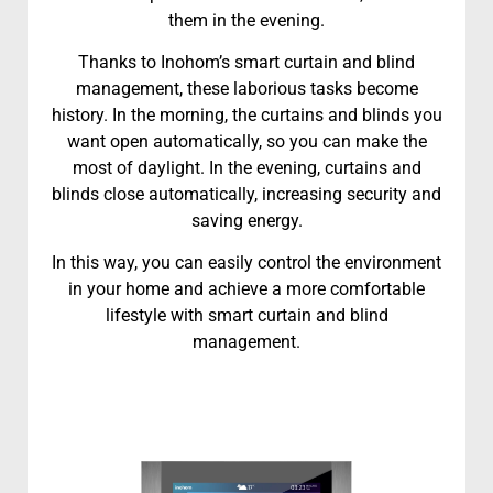
them in the evening.
Thanks to Inohom’s smart curtain and blind
management, these laborious tasks become
history. In the morning, the curtains and blinds you
want open automatically, so you can make the
most of daylight. In the evening, curtains and
blinds close automatically, increasing security and
saving energy.
In this way, you can easily control the environment
in your home and achieve a more comfortable
lifestyle with smart curtain and blind
management.