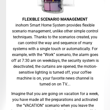
FLEXIBLE SCENARIO MANAGEMENT
inohom Smart Home System provides flexible
scenario management, unlike other simple control
techniques. Thanks to the scenarios created, you
can control the way and sequence of many
systems with a single touch or automatically. For
example, with the “Work” scenario, the alarm goes
off at 7:30 am on weekdays, the security system is
deactivated, the curtains are opened, the motion-
sensitive lighting is turned off, your coffee
machine is on, your favorite news channel is
turned on on TV….
Imagine that you are going on vacation for a week,
you have made all the preparations and activated
the “VACATION” scenario when you leave the