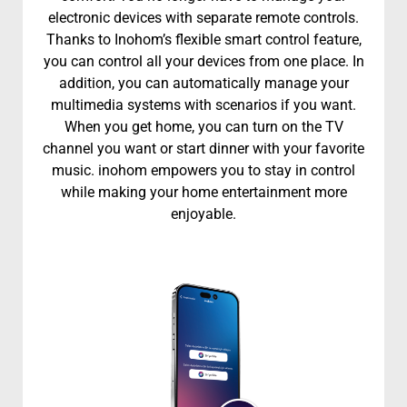
electronic devices with separate remote controls.
Thanks to Inohom’s flexible smart control feature,
you can control all your devices from one place. In
addition, you can automatically manage your
multimedia systems with scenarios if you want.
When you get home, you can turn on the TV
channel you want or start dinner with your favorite
music. inohom empowers you to stay in control
while making your home entertainment more
enjoyable.