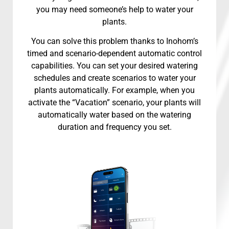
you may need someone’s help to water your
plants.
You can solve this problem thanks to Inohom’s
timed and scenario-dependent automatic control
capabilities. You can set your desired watering
schedules and create scenarios to water your
plants automatically. For example, when you
activate the “Vacation” scenario, your plants will
automatically water based on the watering
duration and frequency you set.