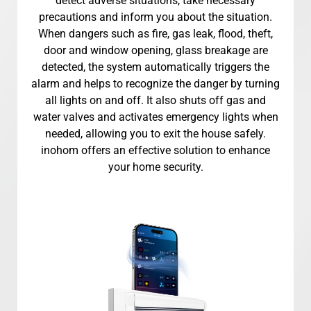
detect adverse situations, take necessary
precautions and inform you about the situation.
When dangers such as fire, gas leak, flood, theft,
door and window opening, glass breakage are
detected, the system automatically triggers the
alarm and helps to recognize the danger by turning
all lights on and off. It also shuts off gas and
water valves and activates emergency lights when
needed, allowing you to exit the house safely.
inohom offers an effective solution to enhance
your home security.