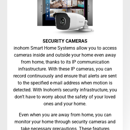
SECURITY CAMERAS
inohom Smart Home Systems allow you to access
cameras inside and outside your home even away
from home, thanks to its IP communication
infrastructure. With these IP cameras, you can
record continuously and ensure that alerts are sent
to the specified e-mail address when motion is
detected. With Inohom’s security infrastructure, you
don’t have to worry about the safety of your loved
ones and your home.
Even when you are away from home, you can
monitor your home through security cameras and
take necessary precautions. These features