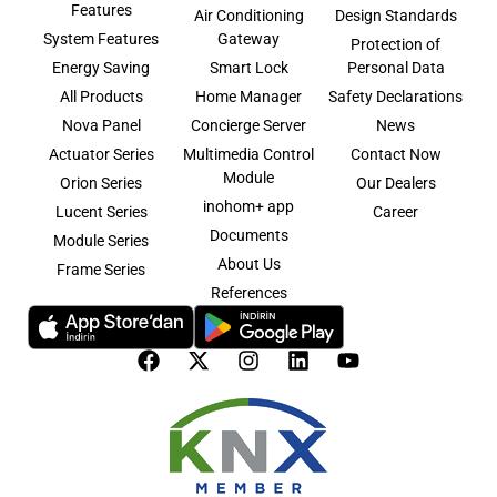
Features
Air Conditioning
Design Standards
System Features
Gateway
Protection of
Energy Saving
Smart Lock
Personal Data
All Products
Home Manager
Safety Declarations
Nova Panel
Concierge Server
News
Actuator Series
Multimedia Control
Contact Now
Module
Orion Series
Our Dealers
inohom+ app
Lucent Series
Career
Documents
Module Series
About Us
Frame Series
References