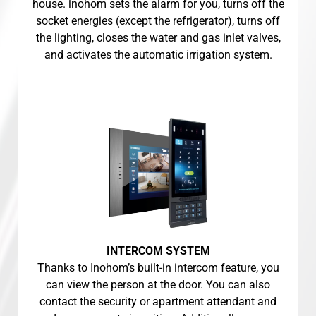
house. inohom sets the alarm for you, turns off the
socket energies (except the refrigerator), turns off
the lighting, closes the water and gas inlet valves,
and activates the automatic irrigation system.
INTERCOM SYSTEM
Thanks to Inohom’s built-in intercom feature, you
can view the person at the door. You can also
contact the security or apartment attendant and