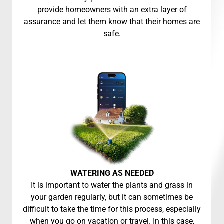
provide homeowners with an extra layer of
assurance and let them know that their homes are
safe.
WATERING AS NEEDED
It is important to water the plants and grass in
your garden regularly, but it can sometimes be
difficult to take the time for this process, especially
when you go on vacation or travel. In this case,