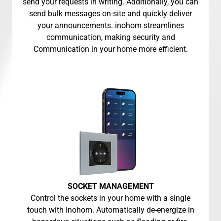
send your requests in writing. Additionally, you can
send bulk messages on-site and quickly deliver
your announcements. inohom streamlines
communication, making security and
Communication in your home more efficient.
SOCKET MANAGEMENT
Control the sockets in your home with a single
touch with Inohom. Automatically de-energize in