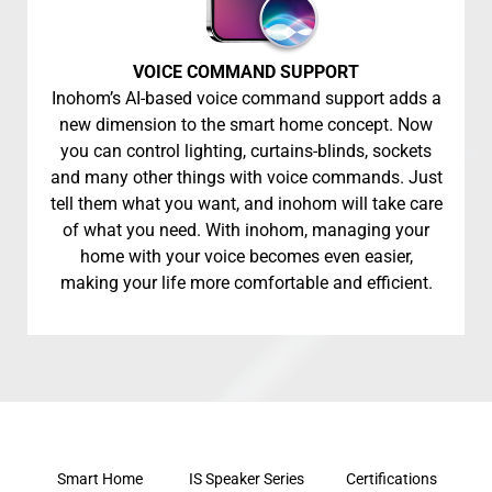
VOICE COMMAND SUPPORT
Inohom’s AI-based voice command support adds a
new dimension to the smart home concept. Now
you can control lighting, curtains-blinds, sockets
and many other things with voice commands. Just
tell them what you want, and inohom will take care
of what you need. With inohom, managing your
home with your voice becomes even easier,
making your life more comfortable and efficient.
Smart Home
IS Speaker Series
Certifications