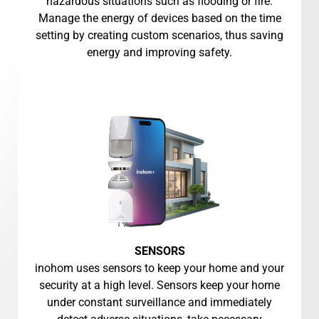
hazardous situations such as flooding or fire.
Manage the energy of devices based on the time
setting by creating custom scenarios, thus saving
energy and improving safety.
SENSORS
inohom uses sensors to keep your home and your
security at a high level. Sensors keep your home
under constant surveillance and immediately