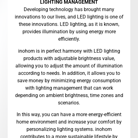
LIGHTING MANAGEMENT
Developing technology has brought many
innovations to our lives, and LED lighting is one of
these innovations. LED lighting, as it is known,
provides illumination by using energy more
efficiently.
inohom is in perfect harmony with LED lighting
products with adjustable brightness value,
allowing you to adjust the amount of illumination
according to needs. In addition, it allows you to
save money by minimizing energy consumption
with lighting management that can work
depending on ambient brightness, time zones and
scenarios.
In this way, you can have a more energy-efficient
home environment and increase your comfort by
personalizing lighting systems. inohom
contributes to a more sustainable lifestyle by