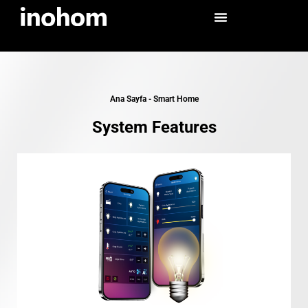
Ana Sayfa
-
Smart Home
System Features