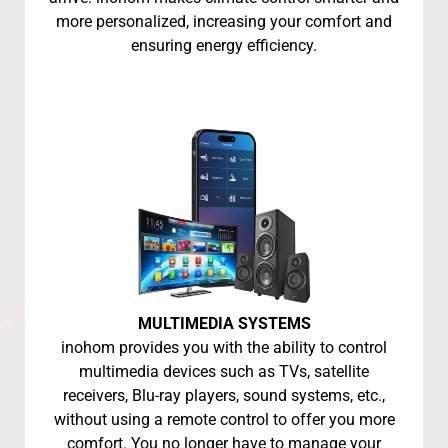
more personalized, increasing your comfort and
ensuring energy efficiency.
MULTIMEDIA SYSTEMS
inohom provides you with the ability to control
multimedia devices such as TVs, satellite
receivers, Blu-ray players, sound systems, etc.,
without using a remote control to offer you more
comfort. You no longer have to manage your