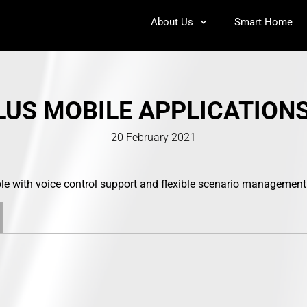
About Us
Smart Home
US MOBILE APPLICATION
20 February 2021
e with voice control support and flexible scenario management