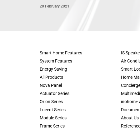
20 February 2021
Smart Home Features
IS Speake
System Features
Air Condi
Energy Saving
Smart Lo
All Products
Home Ma
Nova Panel
Concierge
Actuator Series
Multimedi
Orion Series
inohom+ 
Lucent Series
Documen
Module Series
About Us
Frame Series
Referenc