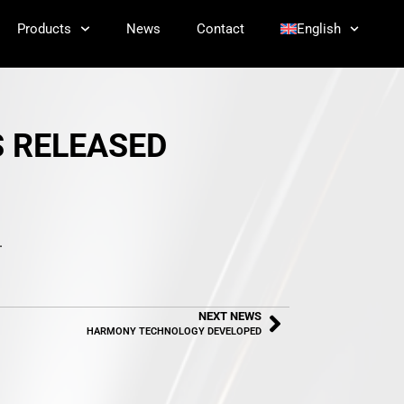
Products
News
Contact
English
S RELEASED
.
NEXT NEWS
HARMONY TECHNOLOGY DEVELOPED