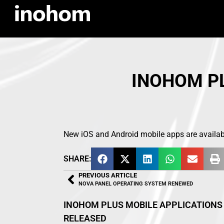
INOHOM PL
New iOS and Android mobile apps are availabl
SHARE:
PREVIOUS ARTICLE
NOVA PANEL OPERATING SYSTEM RENEWED
INOHOM PLUS MOBILE APPLICATIONS
RELEASED