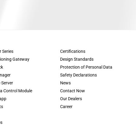
r Series
Certifications
tioning Gateway
Design Standards
ck
Protection of Personal Data
nager
Safety Declarations
 Server
News
a Control Module
Contact Now
app
Our Dealers
ts
Career
es