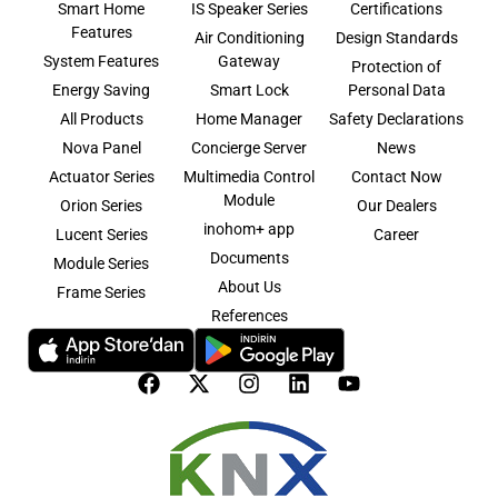
Smart Home
IS Speaker Series
Certifications
Features
Air Conditioning
Design Standards
System Features
Gateway
Protection of
Energy Saving
Smart Lock
Personal Data
All Products
Home Manager
Safety Declarations
Nova Panel
Concierge Server
News
Actuator Series
Multimedia Control
Contact Now
Module
Orion Series
Our Dealers
inohom+ app
Lucent Series
Career
Documents
Module Series
About Us
Frame Series
References