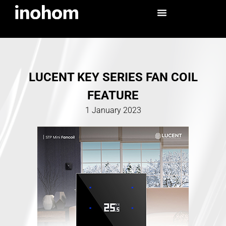
LUCENT KEY SERIES FAN COIL
FEATURE
1 January 2023