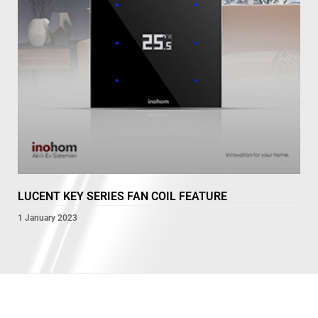
LUCENT KEY SERIES FAN COIL FEATURE
1 January 2023