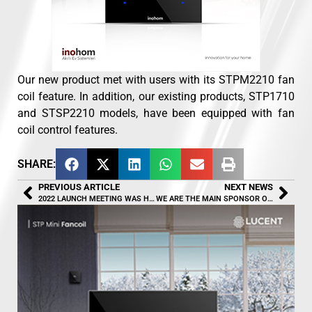
Our new product met with users with its STPM2210 fan
coil feature. In addition, our existing products, STP1710
and STSP2210 models, have been equipped with fan
coil control features.
SHARE:
PREVIOUS ARTICLE
NEXT NEWS
2022 LAUNCH MEETING WAS HELD
WE ARE THE MAIN SPONSOR OF UŞAK BASKETBALL CLUB