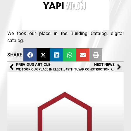
We took our place in the Building Catalog, digital
catalog.
SHARE:
PREVIOUS ARTICLE
NEXT NEWS
WE TOOK OUR PLACE IN ELECTRICITY WORLD MAGAZINE
45TH TUYAP CONSTRUCTION FAIR