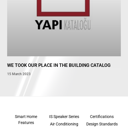
WE TOOK OUR PLACE IN THE BUILDING CATALOG
15 March 2023
Smart Home
IS Speaker Series
Certifications
Features
Air Conditioning
Design Standards