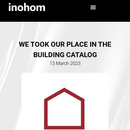
WE TOOK OUR PLACE IN THE
BUILDING CATALOG
15 March 2023