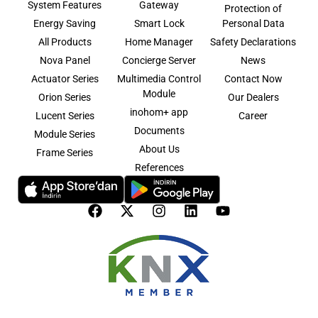
System Features
Gateway
Protection of
Energy Saving
Smart Lock
Personal Data
All Products
Home Manager
Safety Declarations
Nova Panel
Concierge Server
News
Actuator Series
Multimedia Control
Contact Now
Module
Orion Series
Our Dealers
inohom+ app
Lucent Series
Career
Documents
Module Series
About Us
Frame Series
References